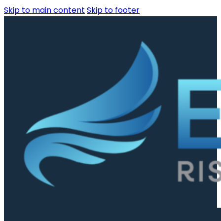
Skip to main content
Skip to footer