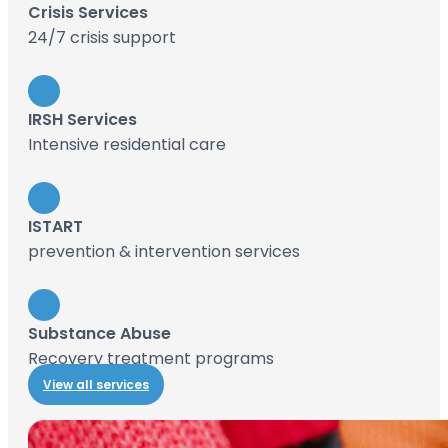
Crisis Services
24/7 crisis support
IRSH Services
Intensive residential care
ISTART
prevention & intervention services
Substance Abuse
Recovery treatment programs
View all services