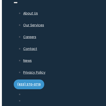
About Us
Our Services
Careers
Contact
News
Privacy Policy
(833) 370-0719