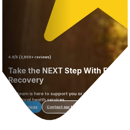
4.8/5 (2,800+ reviews)
Take the NEXT Step With Elevate 
Recovery
Our team is here to support you or your loved one with 
behavioral health services.
View services
Contact our team