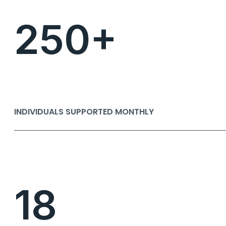
250+
INDIVIDUALS SUPPORTED MONTHLY
18