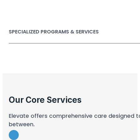
SPECIALIZED PROGRAMS & SERVICES
Our Core Services
Elevate offers comprehensive care designed to 
between.