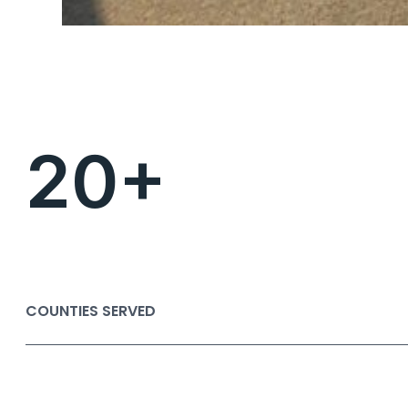
20+
COUNTIES SERVED