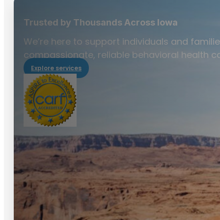
Trusted by Thousands Across Iowa
We’re here to support individuals and familie
compassionate, reliable behavioral health ca
Explore services