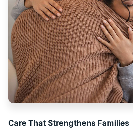
Care That Strengthens Families