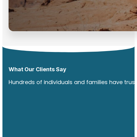
What Our Clients Say
Hundreds of individuals and families have trus