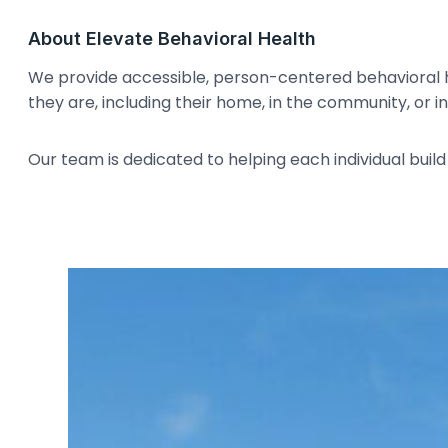
About Elevate Behavioral Health
We provide accessible, person-centered behavioral 
they are, including their home, in the community, or in 
Our team is dedicated to helping each individual build