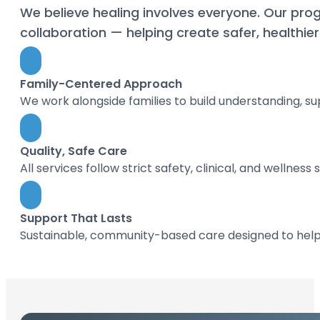
We believe healing involves everyone. Our prog
collaboration — helping create safer, healthi
Family-Centered Approach
We work alongside families to build understanding, su
Quality, Safe Care
All services follow strict safety, clinical, and wellness
Support That Lasts
Sustainable, community-based care designed to help i